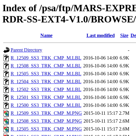
Index of /psa/ftp/MARS-EX
RDR-SS-EXT4-V1.0/BROWSE
Name
Last modified
Size
De
Parent Directory
-
R_12509_SS3_TRK_CMP_M.LBL
2016-10-06 14:00
6.9K
R_12508_SS3_TRK_CMP_M.LBL
2016-10-06 14:00
6.9K
R_12505_SS3_TRK_CMP_M.LBL
2016-10-06 14:00
6.9K
R_12504_SS3_TRK_CMP_M.LBL
2016-10-06 14:00
6.9K
R_12502_SS3_TRK_CMP_M.LBL
2016-10-06 14:00
6.9K
R_12501_SS3_TRK_CMP_M.LBL
2016-10-06 14:00
6.9K
R_12500_SS3_TRK_CMP_M.LBL
2016-10-06 14:00
6.9K
R_12509_SS3_TRK_CMP_M.PNG
2015-10-11 15:17
2.7M
R_12508_SS3_TRK_CMP_M.PNG
2015-10-11 15:17
2.6M
R_12505_SS3_TRK_CMP_M.PNG
2015-10-11 15:17
2.6M