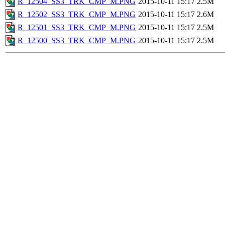
R_12504_SS3_TRK_CMP_M.PNG
2015-10-11 15:17
2.5M
R_12502_SS3_TRK_CMP_M.PNG
2015-10-11 15:17
2.6M
R_12501_SS3_TRK_CMP_M.PNG
2015-10-11 15:17
2.5M
R_12500_SS3_TRK_CMP_M.PNG
2015-10-11 15:17
2.5M