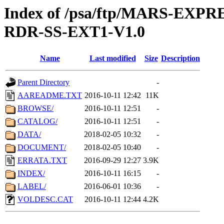
Index of /psa/ftp/MARS-EX
RDR-SS-EXT1-V1.0
Name
Last modified
Size
Description
Parent Directory
-
AAREADME.TXT
2016-10-11 12:42
11K
BROWSE/
2016-10-11 12:51
-
CATALOG/
2016-10-11 12:51
-
DATA/
2018-02-05 10:32
-
DOCUMENT/
2018-02-05 10:40
-
ERRATA.TXT
2016-09-29 12:27
3.9K
INDEX/
2016-10-11 16:15
-
LABEL/
2016-06-01 10:36
-
VOLDESC.CAT
2016-10-11 12:44
4.2K