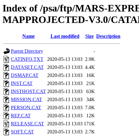
Index of /psa/ftp/MARS-EX
MAPPROJECTED-V3.0/CAT
Name
Last modified
Size
Description
Parent Directory
-
CATINFO.TXT
2020-05-13 13:03
2.9K
DATASET.CAT
2020-05-13 13:03
4.4K
DSMAP.CAT
2020-05-13 13:03
16K
INST.CAT
2020-05-13 13:03
21K
INSTHOST.CAT
2020-05-13 13:03
63K
MISSION.CAT
2020-05-13 13:03
34K
PERSON.CAT
2020-05-13 13:03
7.0K
REF.CAT
2020-05-13 13:03
12K
RELEASE.CAT
2020-05-13 13:03
171K
SOFT.CAT
2020-05-13 13:03
2.7K