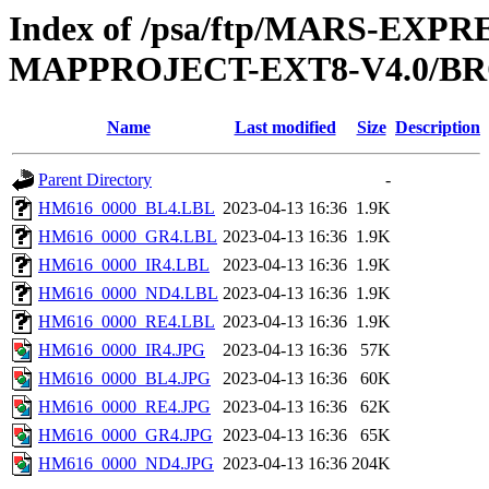
Index of /psa/ftp/MARS-EX
MAPPROJECT-EXT8-V4.0/B
Name
Last modified
Size
Description
Parent Directory
-
HM616_0000_BL4.LBL
2023-04-13 16:36
1.9K
HM616_0000_GR4.LBL
2023-04-13 16:36
1.9K
HM616_0000_IR4.LBL
2023-04-13 16:36
1.9K
HM616_0000_ND4.LBL
2023-04-13 16:36
1.9K
HM616_0000_RE4.LBL
2023-04-13 16:36
1.9K
HM616_0000_IR4.JPG
2023-04-13 16:36
57K
HM616_0000_BL4.JPG
2023-04-13 16:36
60K
HM616_0000_RE4.JPG
2023-04-13 16:36
62K
HM616_0000_GR4.JPG
2023-04-13 16:36
65K
HM616_0000_ND4.JPG
2023-04-13 16:36
204K