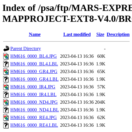
Index of /psa/ftp/MARS-EX
MAPPROJECT-EXT8-V4.0/B
Name
Last modified
Size
Description
Parent Directory
-
HM616_0000_BL4.JPG
2023-04-13 16:36
60K
HM616_0000_BL4.LBL
2023-04-13 16:36
1.9K
HM616_0000_GR4.JPG
2023-04-13 16:36
65K
HM616_0000_GR4.LBL
2023-04-13 16:36
1.9K
HM616_0000_IR4.JPG
2023-04-13 16:36
57K
HM616_0000_IR4.LBL
2023-04-13 16:36
1.9K
HM616_0000_ND4.JPG
2023-04-13 16:36
204K
HM616_0000_ND4.LBL
2023-04-13 16:36
1.9K
HM616_0000_RE4.JPG
2023-04-13 16:36
62K
HM616_0000_RE4.LBL
2023-04-13 16:36
1.9K