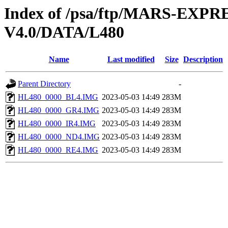
Index of /psa/ftp/MARS-E
V4.0/DATA/L480
Name
Last modified
Size
Description
Parent Directory
-
HL480_0000_BL4.IMG
2023-05-03 14:49
283M
HL480_0000_GR4.IMG
2023-05-03 14:49
283M
HL480_0000_IR4.IMG
2023-05-03 14:49
283M
HL480_0000_ND4.IMG
2023-05-03 14:49
283M
HL480_0000_RE4.IMG
2023-05-03 14:49
283M