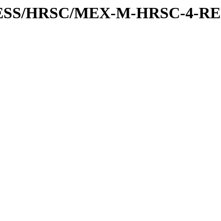
XPRESS/HRSC/MEX-M-HRSC-4-