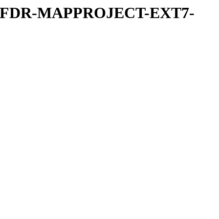
REFDR-MAPPROJECT-EXT7-