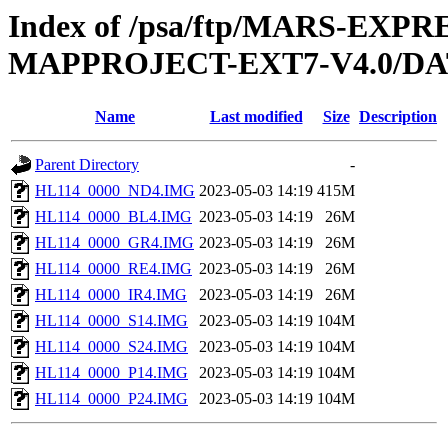
Index of /psa/ftp/MARS-EX
MAPPROJECT-EXT7-V4.0/DA
Name
Last modified
Size
Description
Parent Directory
-
HL114_0000_ND4.IMG
2023-05-03 14:19
415M
HL114_0000_BL4.IMG
2023-05-03 14:19
26M
HL114_0000_GR4.IMG
2023-05-03 14:19
26M
HL114_0000_RE4.IMG
2023-05-03 14:19
26M
HL114_0000_IR4.IMG
2023-05-03 14:19
26M
HL114_0000_S14.IMG
2023-05-03 14:19
104M
HL114_0000_S24.IMG
2023-05-03 14:19
104M
HL114_0000_P14.IMG
2023-05-03 14:19
104M
HL114_0000_P24.IMG
2023-05-03 14:19
104M