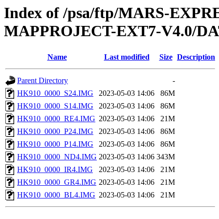
Index of /psa/ftp/MARS-EX
MAPPROJECT-EXT7-V4.0/DA
Name
Last modified
Size
Description
Parent Directory
-
HK910_0000_S24.IMG
2023-05-03 14:06
86M
HK910_0000_S14.IMG
2023-05-03 14:06
86M
HK910_0000_RE4.IMG
2023-05-03 14:06
21M
HK910_0000_P24.IMG
2023-05-03 14:06
86M
HK910_0000_P14.IMG
2023-05-03 14:06
86M
HK910_0000_ND4.IMG
2023-05-03 14:06
343M
HK910_0000_IR4.IMG
2023-05-03 14:06
21M
HK910_0000_GR4.IMG
2023-05-03 14:06
21M
HK910_0000_BL4.IMG
2023-05-03 14:06
21M