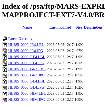
Index of /psa/ftp/MARS-EX
MAPPROJECT-EXT7-V4.0/BR
Name
Last modified
Size
Description
Parent Directory
-
HL385_0000_IR4.LBL
2023-05-03 12:17
1.9K
HL385_0000_IR4.JPG
2023-05-03 12:17
97K
HL385_0000_RE4.LBL
2023-05-03 12:17
1.9K
HL385_0000_RE4.JPG
2023-05-03 12:17
101K
HL385_0000_GR4.LBL
2023-05-03 12:17
1.9K
HL385_0000_GR4.JPG
2023-05-03 12:17
105K
HL385_0000_BL4.LBL
2023-05-03 12:17
1.9K
HL385_0000_BL4.JPG
2023-05-03 12:17
102K
HL385_0000_ND4.LBL
2023-05-03 12:17
1.9K
HL385_0000_ND4.JPG
2023-05-03 12:17
109K