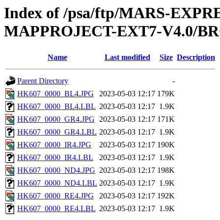
Index of /psa/ftp/MARS-EX
MAPPROJECT-EXT7-V4.0/B
Name
Last modified
Size
Description
Parent Directory
-
HK607_0000_BL4.JPG
2023-05-03 12:17
179K
HK607_0000_BL4.LBL
2023-05-03 12:17
1.9K
HK607_0000_GR4.JPG
2023-05-03 12:17
171K
HK607_0000_GR4.LBL
2023-05-03 12:17
1.9K
HK607_0000_IR4.JPG
2023-05-03 12:17
190K
HK607_0000_IR4.LBL
2023-05-03 12:17
1.9K
HK607_0000_ND4.JPG
2023-05-03 12:17
198K
HK607_0000_ND4.LBL
2023-05-03 12:17
1.9K
HK607_0000_RE4.JPG
2023-05-03 12:17
192K
HK607_0000_RE4.LBL
2023-05-03 12:17
1.9K