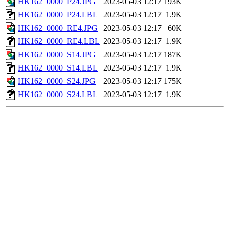
HK162_0000_P24.JPG
2023-05-03 12:17
193K
HK162_0000_P24.LBL
2023-05-03 12:17
1.9K
HK162_0000_RE4.JPG
2023-05-03 12:17
60K
HK162_0000_RE4.LBL
2023-05-03 12:17
1.9K
HK162_0000_S14.JPG
2023-05-03 12:17
187K
HK162_0000_S14.LBL
2023-05-03 12:17
1.9K
HK162_0000_S24.JPG
2023-05-03 12:17
175K
HK162_0000_S24.LBL
2023-05-03 12:17
1.9K