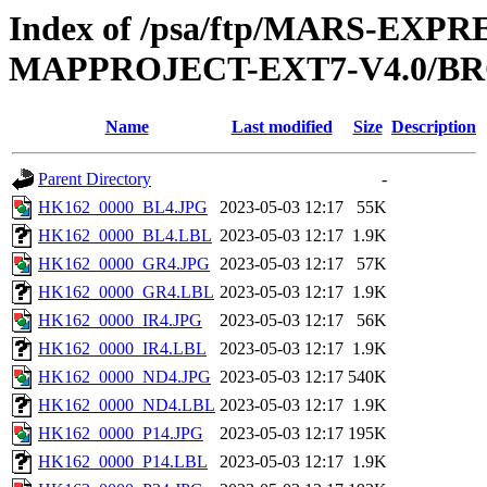
Index of /psa/ftp/MARS-EX
MAPPROJECT-EXT7-V4.0/B
Name
Last modified
Size
Description
Parent Directory
-
HK162_0000_BL4.JPG
2023-05-03 12:17
55K
HK162_0000_BL4.LBL
2023-05-03 12:17
1.9K
HK162_0000_GR4.JPG
2023-05-03 12:17
57K
HK162_0000_GR4.LBL
2023-05-03 12:17
1.9K
HK162_0000_IR4.JPG
2023-05-03 12:17
56K
HK162_0000_IR4.LBL
2023-05-03 12:17
1.9K
HK162_0000_ND4.JPG
2023-05-03 12:17
540K
HK162_0000_ND4.LBL
2023-05-03 12:17
1.9K
HK162_0000_P14.JPG
2023-05-03 12:17
195K
HK162_0000_P14.LBL
2023-05-03 12:17
1.9K