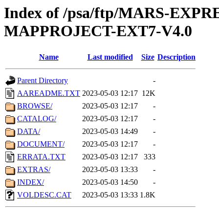
Index of /psa/ftp/MARS-EX
MAPPROJECT-EXT7-V4.0
Name
Last modified
Size
Description
Parent Directory
-
AAREADME.TXT
2023-05-03 12:17
12K
BROWSE/
2023-05-03 12:17
-
CATALOG/
2023-05-03 12:17
-
DATA/
2023-05-03 14:49
-
DOCUMENT/
2023-05-03 12:17
-
ERRATA.TXT
2023-05-03 12:17
333
EXTRAS/
2023-05-03 13:33
-
INDEX/
2023-05-03 14:50
-
VOLDESC.CAT
2023-05-03 13:33
1.8K