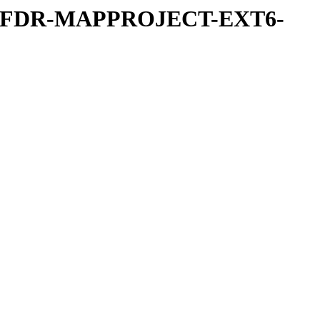
REFDR-MAPPROJECT-EXT6-