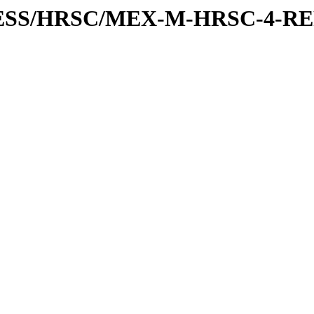
XPRESS/HRSC/MEX-M-HRSC-4-