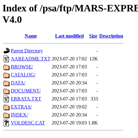
Index of /psa/ftp/MARS-E
V4.0
Name
Last modified
Size
Description
Parent Directory
-
AAREADME.TXT
2023-07-20 17:02
12K
BROWSE/
2023-07-20 17:03
-
CATALOG/
2023-07-20 17:03
-
DATA/
2023-07-20 20:34
-
DOCUMENT/
2023-07-20 17:03
-
ERRATA.TXT
2023-07-20 17:03
333
EXTRAS/
2023-07-20 19:02
-
INDEX/
2023-07-20 20:34
-
VOLDESC.CAT
2023-07-20 19:03
1.8K