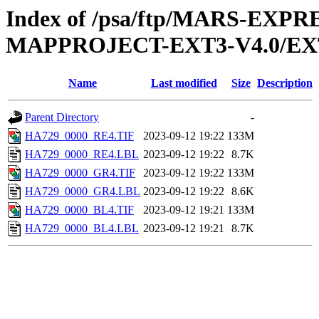
Index of /psa/ftp/MARS-EX
MAPPROJECT-EXT3-V4.0/EX
Name
Last modified
Size
Description
Parent Directory
-
HA729_0000_RE4.TIF
2023-09-12 19:22
133M
HA729_0000_RE4.LBL
2023-09-12 19:22
8.7K
HA729_0000_GR4.TIF
2023-09-12 19:22
133M
HA729_0000_GR4.LBL
2023-09-12 19:22
8.6K
HA729_0000_BL4.TIF
2023-09-12 19:21
133M
HA729_0000_BL4.LBL
2023-09-12 19:21
8.7K