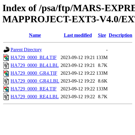
Index of /psa/ftp/MARS-EX
MAPPROJECT-EXT3-V4.0/EX
Name
Last modified
Size
Description
Parent Directory
-
HA729_0000_BL4.TIF
2023-09-12 19:21
133M
HA729_0000_BL4.LBL
2023-09-12 19:21
8.7K
HA729_0000_GR4.TIF
2023-09-12 19:22
133M
HA729_0000_GR4.LBL
2023-09-12 19:22
8.6K
HA729_0000_RE4.TIF
2023-09-12 19:22
133M
HA729_0000_RE4.LBL
2023-09-12 19:22
8.7K