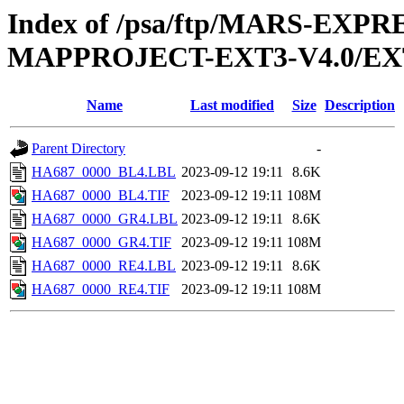
Index of /psa/ftp/MARS-EX
MAPPROJECT-EXT3-V4.0/EX
Name
Last modified
Size
Description
Parent Directory
-
HA687_0000_BL4.LBL
2023-09-12 19:11
8.6K
HA687_0000_BL4.TIF
2023-09-12 19:11
108M
HA687_0000_GR4.LBL
2023-09-12 19:11
8.6K
HA687_0000_GR4.TIF
2023-09-12 19:11
108M
HA687_0000_RE4.LBL
2023-09-12 19:11
8.6K
HA687_0000_RE4.TIF
2023-09-12 19:11
108M