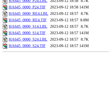
HA645_0000_P24.LBL
2023-09-12 18:58
8.7K
HA645_0000_P24.TIF
2023-09-12 18:58
141M
HA645_0000_RE4.LBL
2023-09-12 18:57
8.7K
HA645_0000_RE4.TIF
2023-09-12 18:57
8.8M
HA645_0000_S14.LBL
2023-09-12 18:57
8.7K
HA645_0000_S14.TIF
2023-09-12 18:57
141M
HA645_0000_S24.LBL
2023-09-12 18:57
8.7K
HA645_0000_S24.TIF
2023-09-12 18:57
141M