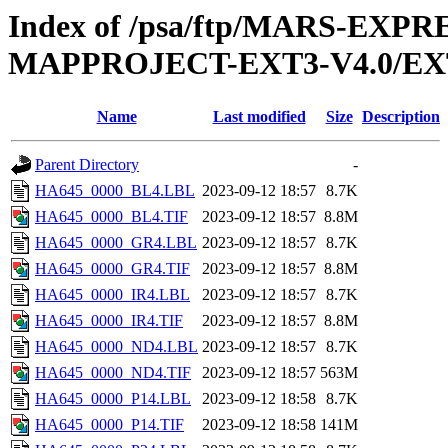
Index of /psa/ftp/MARS-EX
MAPPROJECT-EXT3-V4.0/EX
Name
Last modified
Size
Description
Parent Directory
-
HA645_0000_BL4.LBL
2023-09-12 18:57
8.7K
HA645_0000_BL4.TIF
2023-09-12 18:57
8.8M
HA645_0000_GR4.LBL
2023-09-12 18:57
8.7K
HA645_0000_GR4.TIF
2023-09-12 18:57
8.8M
HA645_0000_IR4.LBL
2023-09-12 18:57
8.7K
HA645_0000_IR4.TIF
2023-09-12 18:57
8.8M
HA645_0000_ND4.LBL
2023-09-12 18:57
8.7K
HA645_0000_ND4.TIF
2023-09-12 18:57
563M
HA645_0000_P14.LBL
2023-09-12 18:58
8.7K
HA645_0000_P14.TIF
2023-09-12 18:58
141M