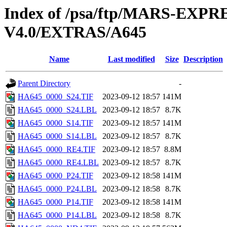
Index of /psa/ftp/MARS-E
V4.0/EXTRAS/A645
Name
Last modified
Size
Description
Parent Directory
-
HA645_0000_S24.TIF
2023-09-12 18:57
141M
HA645_0000_S24.LBL
2023-09-12 18:57
8.7K
HA645_0000_S14.TIF
2023-09-12 18:57
141M
HA645_0000_S14.LBL
2023-09-12 18:57
8.7K
HA645_0000_RE4.TIF
2023-09-12 18:57
8.8M
HA645_0000_RE4.LBL
2023-09-12 18:57
8.7K
HA645_0000_P24.TIF
2023-09-12 18:58
141M
HA645_0000_P24.LBL
2023-09-12 18:58
8.7K
HA645_0000_P14.TIF
2023-09-12 18:58
141M
HA645_0000_P14.LBL
2023-09-12 18:58
8.7K