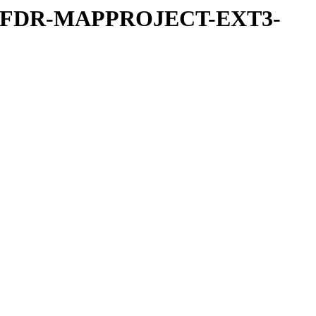
REFDR-MAPPROJECT-EXT3-