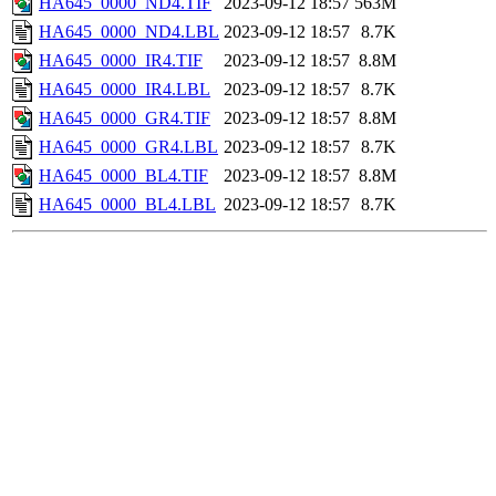
HA645_0000_ND4.TIF
2023-09-12 18:57
563M
HA645_0000_ND4.LBL
2023-09-12 18:57
8.7K
HA645_0000_IR4.TIF
2023-09-12 18:57
8.8M
HA645_0000_IR4.LBL
2023-09-12 18:57
8.7K
HA645_0000_GR4.TIF
2023-09-12 18:57
8.8M
HA645_0000_GR4.LBL
2023-09-12 18:57
8.7K
HA645_0000_BL4.TIF
2023-09-12 18:57
8.8M
HA645_0000_BL4.LBL
2023-09-12 18:57
8.7K