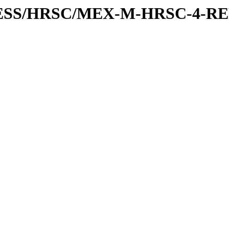
XPRESS/HRSC/MEX-M-HRSC-4-