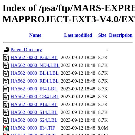
Index of /psa/ftp/MARS-EX
MAPPROJECT-EXT3-V4.0/EX
Name
Last modified
Size
Description
Parent Directory
-
HA562_0000_P24.LBL
2023-09-12 18:48
8.7K
HA562_0000_ND4.LBL
2023-09-12 18:48
8.7K
HA562_0000_BL4.LBL
2023-09-12 18:48
8.7K
HA562_0000_RE4.LBL
2023-09-12 18:48
8.7K
HA562_0000_IR4.LBL
2023-09-12 18:48
8.7K
HA562_0000_GR4.LBL
2023-09-12 18:48
8.7K
HA562_0000_P14.LBL
2023-09-12 18:48
8.7K
HA562_0000_S14.LBL
2023-09-12 18:48
8.7K
HA562_0000_S24.LBL
2023-09-12 18:48
8.7K
HA562_0000_IR4.TIF
2023-09-12 18:48
8.0M