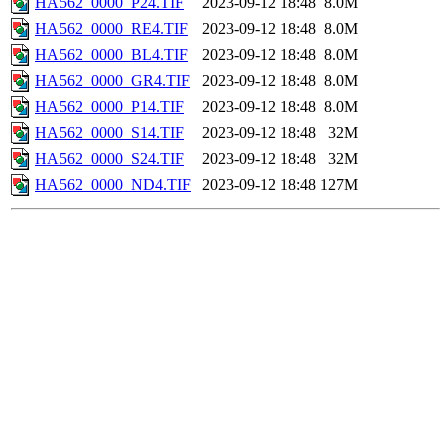
HA562_0000_P24.TIF
2023-09-12 18:48
8.0M
HA562_0000_RE4.TIF
2023-09-12 18:48
8.0M
HA562_0000_BL4.TIF
2023-09-12 18:48
8.0M
HA562_0000_GR4.TIF
2023-09-12 18:48
8.0M
HA562_0000_P14.TIF
2023-09-12 18:48
8.0M
HA562_0000_S14.TIF
2023-09-12 18:48
32M
HA562_0000_S24.TIF
2023-09-12 18:48
32M
HA562_0000_ND4.TIF
2023-09-12 18:48
127M