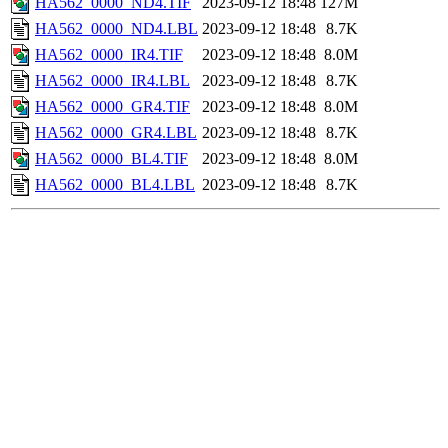
HA562_0000_ND4.TIF
2023-09-12 18:48
127M
HA562_0000_ND4.LBL
2023-09-12 18:48
8.7K
HA562_0000_IR4.TIF
2023-09-12 18:48
8.0M
HA562_0000_IR4.LBL
2023-09-12 18:48
8.7K
HA562_0000_GR4.TIF
2023-09-12 18:48
8.0M
HA562_0000_GR4.LBL
2023-09-12 18:48
8.7K
HA562_0000_BL4.TIF
2023-09-12 18:48
8.0M
HA562_0000_BL4.LBL
2023-09-12 18:48
8.7K