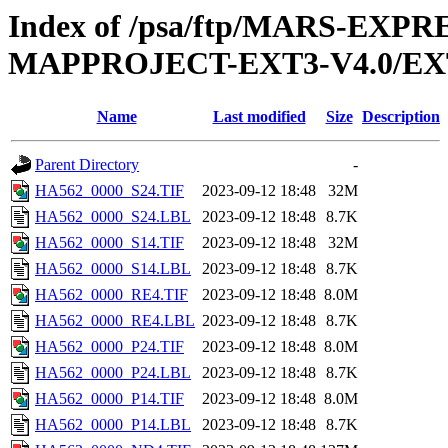
Index of /psa/ftp/MARS-EX
MAPPROJECT-EXT3-V4.0/EX
Name
Last modified
Size
Description
Parent Directory
-
HA562_0000_S24.TIF
2023-09-12 18:48
32M
HA562_0000_S24.LBL
2023-09-12 18:48
8.7K
HA562_0000_S14.TIF
2023-09-12 18:48
32M
HA562_0000_S14.LBL
2023-09-12 18:48
8.7K
HA562_0000_RE4.TIF
2023-09-12 18:48
8.0M
HA562_0000_RE4.LBL
2023-09-12 18:48
8.7K
HA562_0000_P24.TIF
2023-09-12 18:48
8.0M
HA562_0000_P24.LBL
2023-09-12 18:48
8.7K
HA562_0000_P14.TIF
2023-09-12 18:48
8.0M
HA562_0000_P14.LBL
2023-09-12 18:48
8.7K