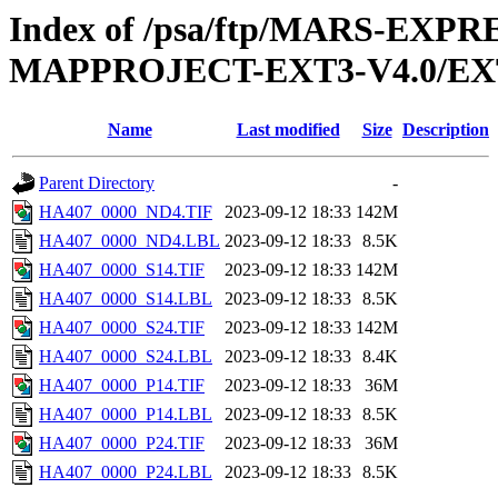
Index of /psa/ftp/MARS-EX
MAPPROJECT-EXT3-V4.0/EX
Name
Last modified
Size
Description
Parent Directory
-
HA407_0000_ND4.TIF
2023-09-12 18:33
142M
HA407_0000_ND4.LBL
2023-09-12 18:33
8.5K
HA407_0000_S14.TIF
2023-09-12 18:33
142M
HA407_0000_S14.LBL
2023-09-12 18:33
8.5K
HA407_0000_S24.TIF
2023-09-12 18:33
142M
HA407_0000_S24.LBL
2023-09-12 18:33
8.4K
HA407_0000_P14.TIF
2023-09-12 18:33
36M
HA407_0000_P14.LBL
2023-09-12 18:33
8.5K
HA407_0000_P24.TIF
2023-09-12 18:33
36M
HA407_0000_P24.LBL
2023-09-12 18:33
8.5K