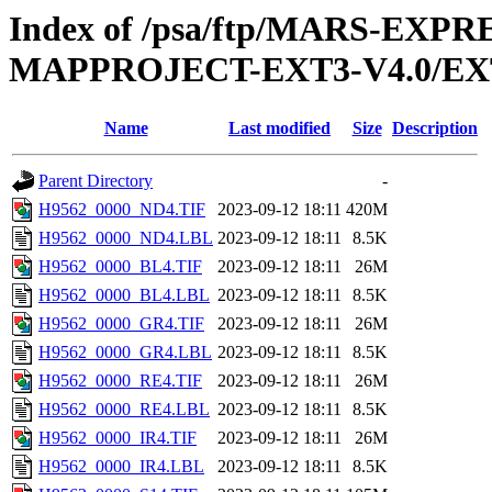
Index of /psa/ftp/MARS-EX
MAPPROJECT-EXT3-V4.0/EX
Name
Last modified
Size
Description
Parent Directory
-
H9562_0000_ND4.TIF
2023-09-12 18:11
420M
H9562_0000_ND4.LBL
2023-09-12 18:11
8.5K
H9562_0000_BL4.TIF
2023-09-12 18:11
26M
H9562_0000_BL4.LBL
2023-09-12 18:11
8.5K
H9562_0000_GR4.TIF
2023-09-12 18:11
26M
H9562_0000_GR4.LBL
2023-09-12 18:11
8.5K
H9562_0000_RE4.TIF
2023-09-12 18:11
26M
H9562_0000_RE4.LBL
2023-09-12 18:11
8.5K
H9562_0000_IR4.TIF
2023-09-12 18:11
26M
H9562_0000_IR4.LBL
2023-09-12 18:11
8.5K