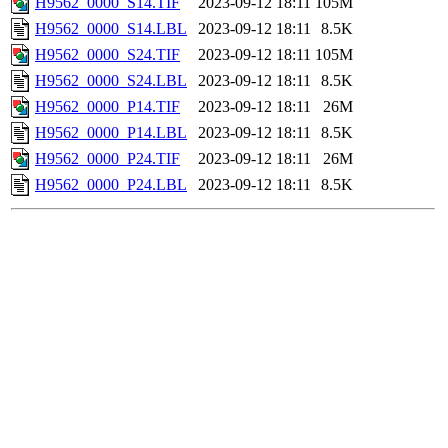
H9562_0000_S14.TIF
2023-09-12 18:11
105M
H9562_0000_S14.LBL
2023-09-12 18:11
8.5K
H9562_0000_S24.TIF
2023-09-12 18:11
105M
H9562_0000_S24.LBL
2023-09-12 18:11
8.5K
H9562_0000_P14.TIF
2023-09-12 18:11
26M
H9562_0000_P14.LBL
2023-09-12 18:11
8.5K
H9562_0000_P24.TIF
2023-09-12 18:11
26M
H9562_0000_P24.LBL
2023-09-12 18:11
8.5K