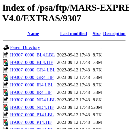
Index of /psa/ftp/MARS-E
V4.0/EXTRAS/9307
Name
Last modified
Size
Description
Parent Directory
-
H9307_0000_BL4.LBL
2023-09-12 17:48
8.7K
H9307_0000_BL4.TIF
2023-09-12 17:48
33M
H9307_0000_GR4.LBL
2023-09-12 17:48
8.7K
H9307_0000_GR4.TIF
2023-09-12 17:48
33M
H9307_0000_IR4.LBL
2023-09-12 17:48
8.7K
H9307_0000_IR4.TIF
2023-09-12 17:48
33M
H9307_0000_ND4.LBL
2023-09-12 17:48
8.8K
H9307_0000_ND4.TIF
2023-09-12 17:48
520M
H9307_0000_P14.LBL
2023-09-12 17:48
8.7K
H9307_0000_P14.TIF
2023-09-12 17:48
33M