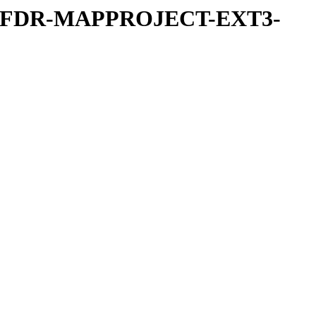
REFDR-MAPPROJECT-EXT3-