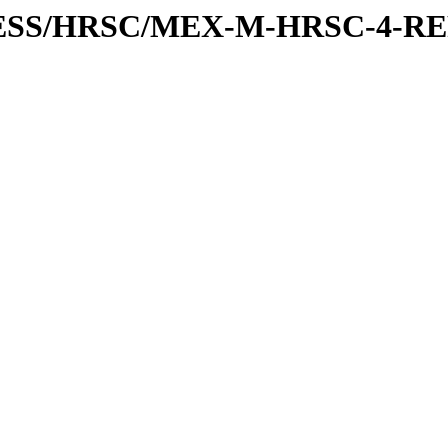
XPRESS/HRSC/MEX-M-HRSC-4-