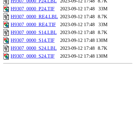
H9307_0000_P24.LBL
2023-09-12 17:48
8.7K
H9307_0000_P24.TIF
2023-09-12 17:48
33M
H9307_0000_RE4.LBL
2023-09-12 17:48
8.7K
H9307_0000_RE4.TIF
2023-09-12 17:48
33M
H9307_0000_S14.LBL
2023-09-12 17:48
8.7K
H9307_0000_S14.TIF
2023-09-12 17:48
130M
H9307_0000_S24.LBL
2023-09-12 17:48
8.7K
H9307_0000_S24.TIF
2023-09-12 17:48
130M