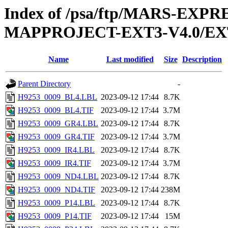
Index of /psa/ftp/MARS-EX
MAPPROJECT-EXT3-V4.0/EX
Name
Last modified
Size
Description
Parent Directory
-
H9253_0009_BL4.LBL
2023-09-12 17:44
8.7K
H9253_0009_BL4.TIF
2023-09-12 17:44
3.7M
H9253_0009_GR4.LBL
2023-09-12 17:44
8.7K
H9253_0009_GR4.TIF
2023-09-12 17:44
3.7M
H9253_0009_IR4.LBL
2023-09-12 17:44
8.7K
H9253_0009_IR4.TIF
2023-09-12 17:44
3.7M
H9253_0009_ND4.LBL
2023-09-12 17:44
8.7K
H9253_0009_ND4.TIF
2023-09-12 17:44
238M
H9253_0009_P14.LBL
2023-09-12 17:44
8.7K
H9253_0009_P14.TIF
2023-09-12 17:44
15M