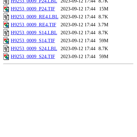
H9253_0009_P24.LBL
2023-09-12 17:44
8.7K
H9253_0009_P24.TIF
2023-09-12 17:44
15M
H9253_0009_RE4.LBL
2023-09-12 17:44
8.7K
H9253_0009_RE4.TIF
2023-09-12 17:44
3.7M
H9253_0009_S14.LBL
2023-09-12 17:44
8.7K
H9253_0009_S14.TIF
2023-09-12 17:44
59M
H9253_0009_S24.LBL
2023-09-12 17:44
8.7K
H9253_0009_S24.TIF
2023-09-12 17:44
59M