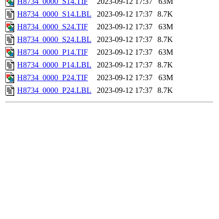
H8734_0000_S14.TIF
2023-09-12 17:37
63M
H8734_0000_S14.LBL
2023-09-12 17:37
8.7K
H8734_0000_S24.TIF
2023-09-12 17:37
63M
H8734_0000_S24.LBL
2023-09-12 17:37
8.7K
H8734_0000_P14.TIF
2023-09-12 17:37
63M
H8734_0000_P14.LBL
2023-09-12 17:37
8.7K
H8734_0000_P24.TIF
2023-09-12 17:37
63M
H8734_0000_P24.LBL
2023-09-12 17:37
8.7K