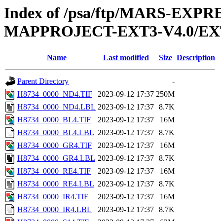
Index of /psa/ftp/MARS-EX
MAPPROJECT-EXT3-V4.0/EX
Name
Last modified
Size
Description
Parent Directory
-
H8734_0000_ND4.TIF
2023-09-12 17:37
250M
H8734_0000_ND4.LBL
2023-09-12 17:37
8.7K
H8734_0000_BL4.TIF
2023-09-12 17:37
16M
H8734_0000_BL4.LBL
2023-09-12 17:37
8.7K
H8734_0000_GR4.TIF
2023-09-12 17:37
16M
H8734_0000_GR4.LBL
2023-09-12 17:37
8.7K
H8734_0000_RE4.TIF
2023-09-12 17:37
16M
H8734_0000_RE4.LBL
2023-09-12 17:37
8.7K
H8734_0000_IR4.TIF
2023-09-12 17:37
16M
H8734_0000_IR4.LBL
2023-09-12 17:37
8.7K