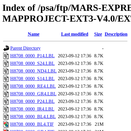
Index of /psa/ftp/MARS-EX
MAPPROJECT-EXT3-V4.0/EX
Name
Last modified
Size
Description
Parent Directory
-
H8708_0000_P14.LBL
2023-09-12 17:36
8.7K
H8708_0000_S24.LBL
2023-09-12 17:36
8.7K
H8708_0000_ND4.LBL
2023-09-12 17:36
8.7K
H8708_0000_S14.LBL
2023-09-12 17:36
8.7K
H8708_0000_RE4.LBL
2023-09-12 17:36
8.7K
H8708_0000_GR4.LBL
2023-09-12 17:36
8.7K
H8708_0000_P24.LBL
2023-09-12 17:36
8.7K
H8708_0000_IR4.LBL
2023-09-12 17:36
8.7K
H8708_0000_BL4.LBL
2023-09-12 17:36
8.7K
H8708_0000_BL4.TIF
2023-09-12 17:36
21M