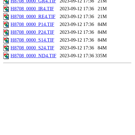
H8708_0000_GR4.TIF
2023-09-12 17:36
21M
H8708_0000_IR4.TIF
2023-09-12 17:36
21M
H8708_0000_RE4.TIF
2023-09-12 17:36
21M
H8708_0000_P14.TIF
2023-09-12 17:36
84M
H8708_0000_P24.TIF
2023-09-12 17:36
84M
H8708_0000_S14.TIF
2023-09-12 17:36
84M
H8708_0000_S24.TIF
2023-09-12 17:36
84M
H8708_0000_ND4.TIF
2023-09-12 17:36
335M