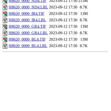
H8620_0000_ND4.TIF
2023-09-12 17:30
213M
H8620_0000_ND4.LBL
2023-09-12 17:30
8.7K
H8620_0000_IR4.TIF
2023-09-12 17:30
13M
H8620_0000_IR4.LBL
2023-09-12 17:30
8.7K
H8620_0000_GR4.TIF
2023-09-12 17:30
13M
H8620_0000_GR4.LBL
2023-09-12 17:30
8.7K
H8620_0000_BL4.TIF
2023-09-12 17:30
13M
H8620_0000_BL4.LBL
2023-09-12 17:30
8.7K