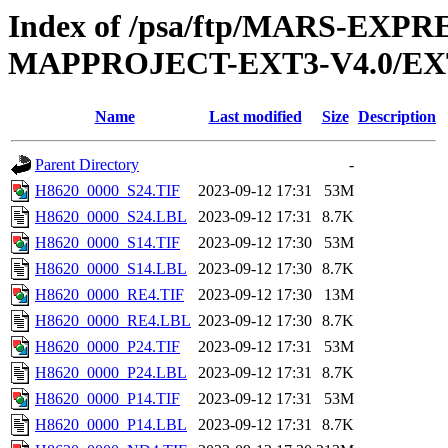
Index of /psa/ftp/MARS-EX
MAPPROJECT-EXT3-V4.0/EX
Name
Last modified
Size
Description
Parent Directory
-
H8620_0000_S24.TIF
2023-09-12 17:31
53M
H8620_0000_S24.LBL
2023-09-12 17:31
8.7K
H8620_0000_S14.TIF
2023-09-12 17:30
53M
H8620_0000_S14.LBL
2023-09-12 17:30
8.7K
H8620_0000_RE4.TIF
2023-09-12 17:30
13M
H8620_0000_RE4.LBL
2023-09-12 17:30
8.7K
H8620_0000_P24.TIF
2023-09-12 17:31
53M
H8620_0000_P24.LBL
2023-09-12 17:31
8.7K
H8620_0000_P14.TIF
2023-09-12 17:31
53M
H8620_0000_P14.LBL
2023-09-12 17:31
8.7K