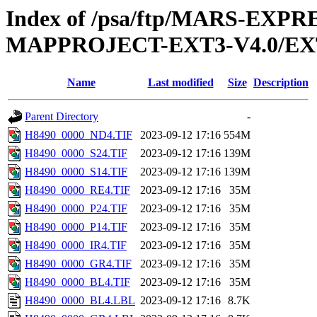
Index of /psa/ftp/MARS-EX
MAPPROJECT-EXT3-V4.0/EX
Name
Last modified
Size
Description
Parent Directory
-
H8490_0000_ND4.TIF
2023-09-12 17:16
554M
H8490_0000_S24.TIF
2023-09-12 17:16
139M
H8490_0000_S14.TIF
2023-09-12 17:16
139M
H8490_0000_RE4.TIF
2023-09-12 17:16
35M
H8490_0000_P24.TIF
2023-09-12 17:16
35M
H8490_0000_P14.TIF
2023-09-12 17:16
35M
H8490_0000_IR4.TIF
2023-09-12 17:16
35M
H8490_0000_GR4.TIF
2023-09-12 17:16
35M
H8490_0000_BL4.TIF
2023-09-12 17:16
35M
H8490_0000_BL4.LBL
2023-09-12 17:16
8.7K