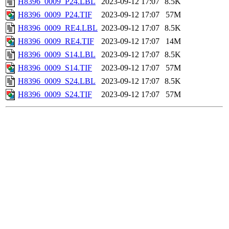
H8396_0009_P24.LBL
2023-09-12 17:07
8.5K
H8396_0009_P24.TIF
2023-09-12 17:07
57M
H8396_0009_RE4.LBL
2023-09-12 17:07
8.5K
H8396_0009_RE4.TIF
2023-09-12 17:07
14M
H8396_0009_S14.LBL
2023-09-12 17:07
8.5K
H8396_0009_S14.TIF
2023-09-12 17:07
57M
H8396_0009_S24.LBL
2023-09-12 17:07
8.5K
H8396_0009_S24.TIF
2023-09-12 17:07
57M