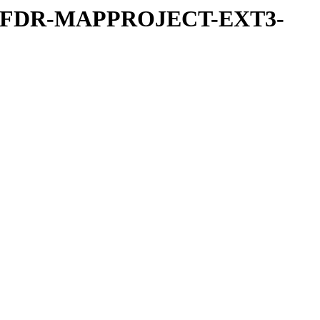
REFDR-MAPPROJECT-EXT3-