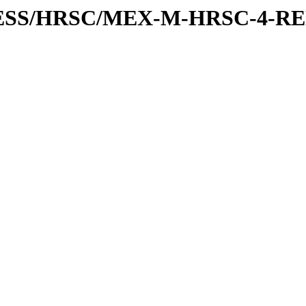
XPRESS/HRSC/MEX-M-HRSC-4-