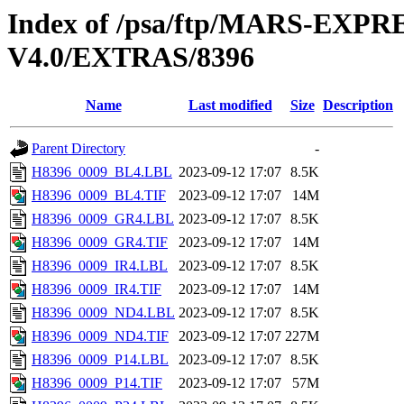
Index of /psa/ftp/MARS-E
V4.0/EXTRAS/8396
Name
Last modified
Size
Description
Parent Directory
-
H8396_0009_BL4.LBL
2023-09-12 17:07
8.5K
H8396_0009_BL4.TIF
2023-09-12 17:07
14M
H8396_0009_GR4.LBL
2023-09-12 17:07
8.5K
H8396_0009_GR4.TIF
2023-09-12 17:07
14M
H8396_0009_IR4.LBL
2023-09-12 17:07
8.5K
H8396_0009_IR4.TIF
2023-09-12 17:07
14M
H8396_0009_ND4.LBL
2023-09-12 17:07
8.5K
H8396_0009_ND4.TIF
2023-09-12 17:07
227M
H8396_0009_P14.LBL
2023-09-12 17:07
8.5K
H8396_0009_P14.TIF
2023-09-12 17:07
57M