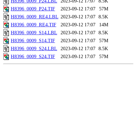
H8396_0009_P24.LBL
2023-09-12 17:07
8.5K
H8396_0009_P24.TIF
2023-09-12 17:07
57M
H8396_0009_RE4.LBL
2023-09-12 17:07
8.5K
H8396_0009_RE4.TIF
2023-09-12 17:07
14M
H8396_0009_S14.LBL
2023-09-12 17:07
8.5K
H8396_0009_S14.TIF
2023-09-12 17:07
57M
H8396_0009_S24.LBL
2023-09-12 17:07
8.5K
H8396_0009_S24.TIF
2023-09-12 17:07
57M