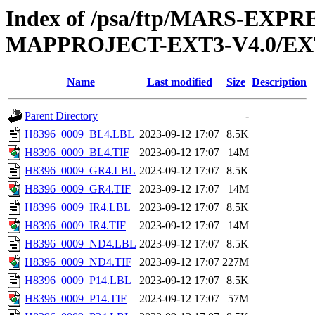
Index of /psa/ftp/MARS-EX
MAPPROJECT-EXT3-V4.0/EX
Name
Last modified
Size
Description
Parent Directory
-
H8396_0009_BL4.LBL
2023-09-12 17:07
8.5K
H8396_0009_BL4.TIF
2023-09-12 17:07
14M
H8396_0009_GR4.LBL
2023-09-12 17:07
8.5K
H8396_0009_GR4.TIF
2023-09-12 17:07
14M
H8396_0009_IR4.LBL
2023-09-12 17:07
8.5K
H8396_0009_IR4.TIF
2023-09-12 17:07
14M
H8396_0009_ND4.LBL
2023-09-12 17:07
8.5K
H8396_0009_ND4.TIF
2023-09-12 17:07
227M
H8396_0009_P14.LBL
2023-09-12 17:07
8.5K
H8396_0009_P14.TIF
2023-09-12 17:07
57M