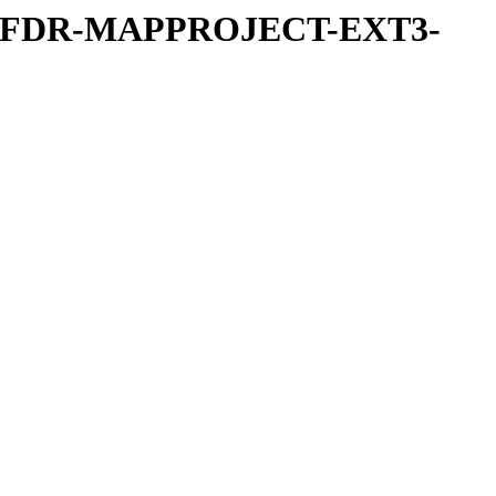
REFDR-MAPPROJECT-EXT3-