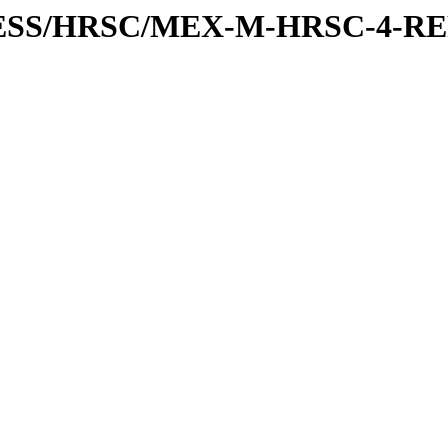
XPRESS/HRSC/MEX-M-HRSC-4-