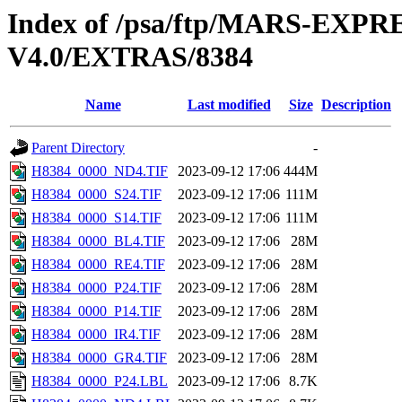
Index of /psa/ftp/MARS-E
V4.0/EXTRAS/8384
Name
Last modified
Size
Description
Parent Directory
-
H8384_0000_ND4.TIF
2023-09-12 17:06
444M
H8384_0000_S24.TIF
2023-09-12 17:06
111M
H8384_0000_S14.TIF
2023-09-12 17:06
111M
H8384_0000_BL4.TIF
2023-09-12 17:06
28M
H8384_0000_RE4.TIF
2023-09-12 17:06
28M
H8384_0000_P24.TIF
2023-09-12 17:06
28M
H8384_0000_P14.TIF
2023-09-12 17:06
28M
H8384_0000_IR4.TIF
2023-09-12 17:06
28M
H8384_0000_GR4.TIF
2023-09-12 17:06
28M
H8384_0000_P24.LBL
2023-09-12 17:06
8.7K