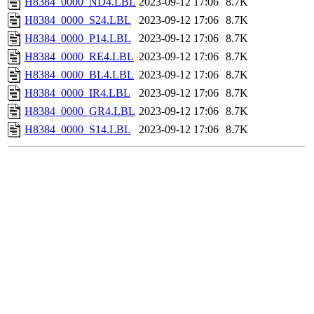
H8384_0000_ND4.LBL
2023-09-12 17:06
8.7K
H8384_0000_S24.LBL
2023-09-12 17:06
8.7K
H8384_0000_P14.LBL
2023-09-12 17:06
8.7K
H8384_0000_RE4.LBL
2023-09-12 17:06
8.7K
H8384_0000_BL4.LBL
2023-09-12 17:06
8.7K
H8384_0000_IR4.LBL
2023-09-12 17:06
8.7K
H8384_0000_GR4.LBL
2023-09-12 17:06
8.7K
H8384_0000_S14.LBL
2023-09-12 17:06
8.7K