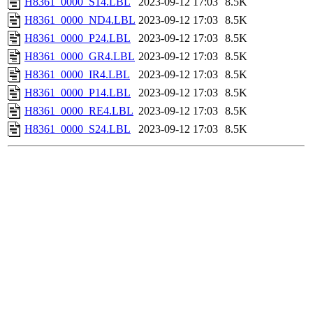
H8361_0000_S14.LBL
2023-09-12 17:03
8.5K
H8361_0000_ND4.LBL
2023-09-12 17:03
8.5K
H8361_0000_P24.LBL
2023-09-12 17:03
8.5K
H8361_0000_GR4.LBL
2023-09-12 17:03
8.5K
H8361_0000_IR4.LBL
2023-09-12 17:03
8.5K
H8361_0000_P14.LBL
2023-09-12 17:03
8.5K
H8361_0000_RE4.LBL
2023-09-12 17:03
8.5K
H8361_0000_S24.LBL
2023-09-12 17:03
8.5K