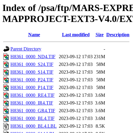
Index of /psa/ftp/MARS-EX
MAPPROJECT-EXT3-V4.0/EX
Name
Last modified
Size
Description
Parent Directory
-
H8361_0000_ND4.TIF
2023-09-12 17:03
231M
H8361_0000_S24.TIF
2023-09-12 17:03
58M
H8361_0000_S14.TIF
2023-09-12 17:03
58M
H8361_0000_P24.TIF
2023-09-12 17:03
58M
H8361_0000_P14.TIF
2023-09-12 17:03
58M
H8361_0000_RE4.TIF
2023-09-12 17:03
3.6M
H8361_0000_IR4.TIF
2023-09-12 17:03
3.6M
H8361_0000_GR4.TIF
2023-09-12 17:03
3.6M
H8361_0000_BL4.TIF
2023-09-12 17:03
3.6M
H8361_0000_BL4.LBL
2023-09-12 17:03
8.5K