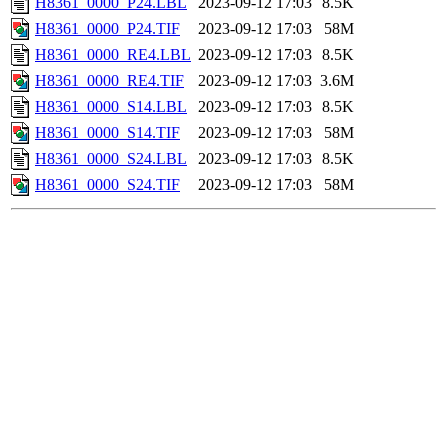
H8361_0000_P24.LBL
2023-09-12 17:03
8.5K
H8361_0000_P24.TIF
2023-09-12 17:03
58M
H8361_0000_RE4.LBL
2023-09-12 17:03
8.5K
H8361_0000_RE4.TIF
2023-09-12 17:03
3.6M
H8361_0000_S14.LBL
2023-09-12 17:03
8.5K
H8361_0000_S14.TIF
2023-09-12 17:03
58M
H8361_0000_S24.LBL
2023-09-12 17:03
8.5K
H8361_0000_S24.TIF
2023-09-12 17:03
58M