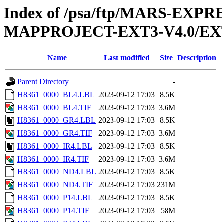
Index of /psa/ftp/MARS-EX
MAPPROJECT-EXT3-V4.0/EX
Name
Last modified
Size
Description
Parent Directory
-
H8361_0000_BL4.LBL
2023-09-12 17:03
8.5K
H8361_0000_BL4.TIF
2023-09-12 17:03
3.6M
H8361_0000_GR4.LBL
2023-09-12 17:03
8.5K
H8361_0000_GR4.TIF
2023-09-12 17:03
3.6M
H8361_0000_IR4.LBL
2023-09-12 17:03
8.5K
H8361_0000_IR4.TIF
2023-09-12 17:03
3.6M
H8361_0000_ND4.LBL
2023-09-12 17:03
8.5K
H8361_0000_ND4.TIF
2023-09-12 17:03
231M
H8361_0000_P14.LBL
2023-09-12 17:03
8.5K
H8361_0000_P14.TIF
2023-09-12 17:03
58M