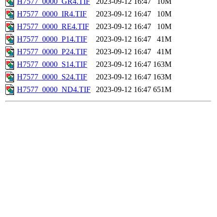
H7577_0000_GR4.TIF
2023-09-12 16:47
10M
H7577_0000_IR4.TIF
2023-09-12 16:47
10M
H7577_0000_RE4.TIF
2023-09-12 16:47
10M
H7577_0000_P14.TIF
2023-09-12 16:47
41M
H7577_0000_P24.TIF
2023-09-12 16:47
41M
H7577_0000_S14.TIF
2023-09-12 16:47
163M
H7577_0000_S24.TIF
2023-09-12 16:47
163M
H7577_0000_ND4.TIF
2023-09-12 16:47
651M