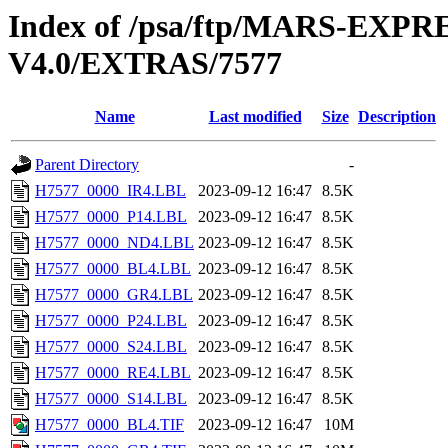
Index of /psa/ftp/MARS-E
V4.0/EXTRAS/7577
Name
Last modified
Size
Description
Parent Directory
-
H7577_0000_IR4.LBL
2023-09-12 16:47
8.5K
H7577_0000_P14.LBL
2023-09-12 16:47
8.5K
H7577_0000_ND4.LBL
2023-09-12 16:47
8.5K
H7577_0000_BL4.LBL
2023-09-12 16:47
8.5K
H7577_0000_GR4.LBL
2023-09-12 16:47
8.5K
H7577_0000_P24.LBL
2023-09-12 16:47
8.5K
H7577_0000_S24.LBL
2023-09-12 16:47
8.5K
H7577_0000_RE4.LBL
2023-09-12 16:47
8.5K
H7577_0000_S14.LBL
2023-09-12 16:47
8.5K
H7577_0000_BL4.TIF
2023-09-12 16:47
10M