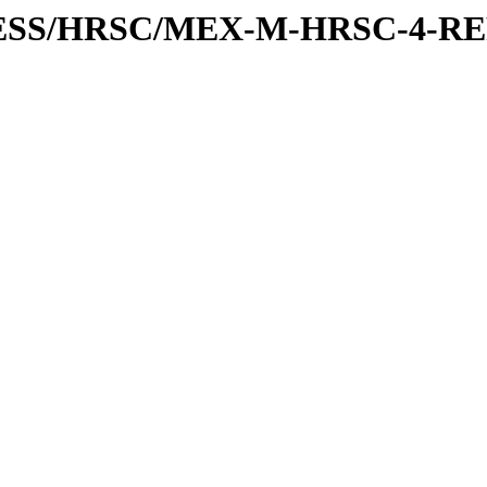
XPRESS/HRSC/MEX-M-HRSC-4-