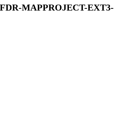
REFDR-MAPPROJECT-EXT3-