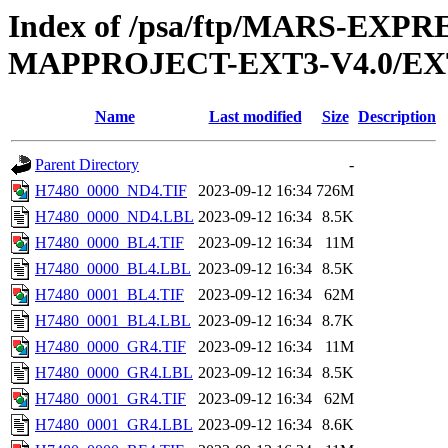
Index of /psa/ftp/MARS-EX
MAPPROJECT-EXT3-V4.0/EX
Name
Last modified
Size
Description
Parent Directory
-
H7480_0000_ND4.TIF
2023-09-12 16:34
726M
H7480_0000_ND4.LBL
2023-09-12 16:34
8.5K
H7480_0000_BL4.TIF
2023-09-12 16:34
11M
H7480_0000_BL4.LBL
2023-09-12 16:34
8.5K
H7480_0001_BL4.TIF
2023-09-12 16:34
62M
H7480_0001_BL4.LBL
2023-09-12 16:34
8.7K
H7480_0000_GR4.TIF
2023-09-12 16:34
11M
H7480_0000_GR4.LBL
2023-09-12 16:34
8.5K
H7480_0001_GR4.TIF
2023-09-12 16:34
62M
H7480_0001_GR4.LBL
2023-09-12 16:34
8.6K