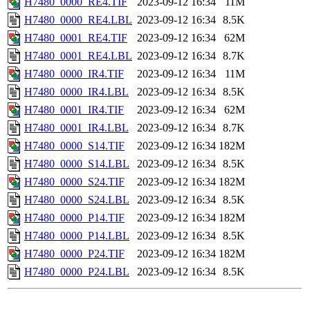
H7480_0000_RE4.TIF
2023-09-12 16:34
11M
H7480_0000_RE4.LBL
2023-09-12 16:34
8.5K
H7480_0001_RE4.TIF
2023-09-12 16:34
62M
H7480_0001_RE4.LBL
2023-09-12 16:34
8.7K
H7480_0000_IR4.TIF
2023-09-12 16:34
11M
H7480_0000_IR4.LBL
2023-09-12 16:34
8.5K
H7480_0001_IR4.TIF
2023-09-12 16:34
62M
H7480_0001_IR4.LBL
2023-09-12 16:34
8.7K
H7480_0000_S14.TIF
2023-09-12 16:34
182M
H7480_0000_S14.LBL
2023-09-12 16:34
8.5K
H7480_0000_S24.TIF
2023-09-12 16:34
182M
H7480_0000_S24.LBL
2023-09-12 16:34
8.5K
H7480_0000_P14.TIF
2023-09-12 16:34
182M
H7480_0000_P14.LBL
2023-09-12 16:34
8.5K
H7480_0000_P24.TIF
2023-09-12 16:34
182M
H7480_0000_P24.LBL
2023-09-12 16:34
8.5K