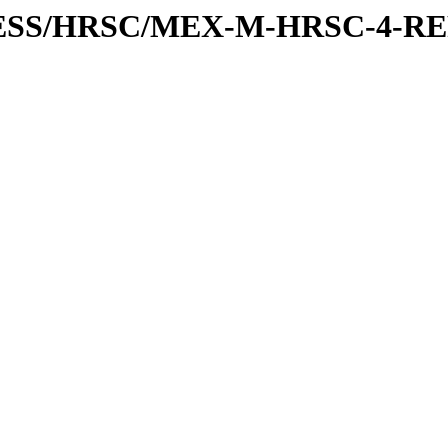
XPRESS/HRSC/MEX-M-HRSC-4-