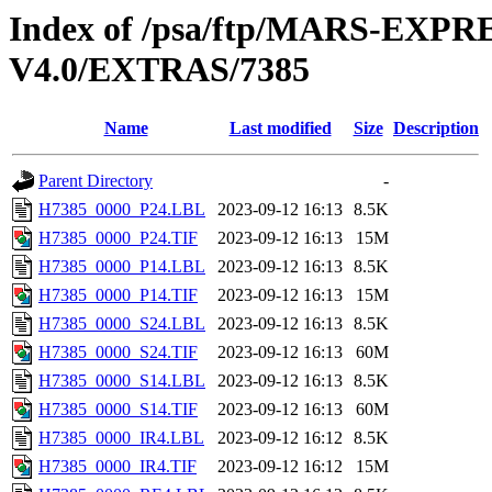
Index of /psa/ftp/MARS-E
V4.0/EXTRAS/7385
Name
Last modified
Size
Description
Parent Directory
-
H7385_0000_P24.LBL
2023-09-12 16:13
8.5K
H7385_0000_P24.TIF
2023-09-12 16:13
15M
H7385_0000_P14.LBL
2023-09-12 16:13
8.5K
H7385_0000_P14.TIF
2023-09-12 16:13
15M
H7385_0000_S24.LBL
2023-09-12 16:13
8.5K
H7385_0000_S24.TIF
2023-09-12 16:13
60M
H7385_0000_S14.LBL
2023-09-12 16:13
8.5K
H7385_0000_S14.TIF
2023-09-12 16:13
60M
H7385_0000_IR4.LBL
2023-09-12 16:12
8.5K
H7385_0000_IR4.TIF
2023-09-12 16:12
15M