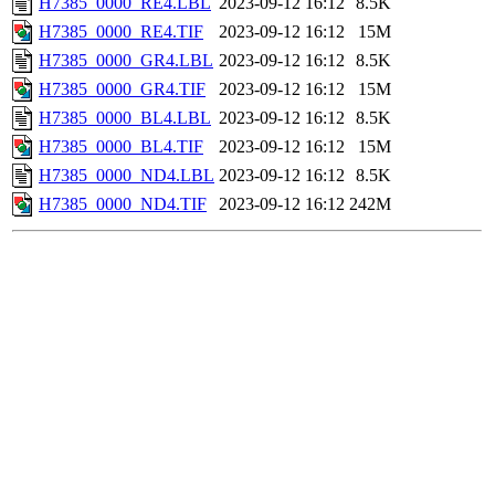
H7385_0000_RE4.LBL
2023-09-12 16:12
8.5K
H7385_0000_RE4.TIF
2023-09-12 16:12
15M
H7385_0000_GR4.LBL
2023-09-12 16:12
8.5K
H7385_0000_GR4.TIF
2023-09-12 16:12
15M
H7385_0000_BL4.LBL
2023-09-12 16:12
8.5K
H7385_0000_BL4.TIF
2023-09-12 16:12
15M
H7385_0000_ND4.LBL
2023-09-12 16:12
8.5K
H7385_0000_ND4.TIF
2023-09-12 16:12
242M