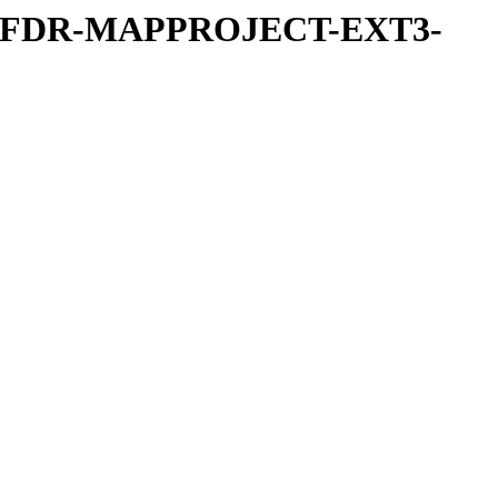
REFDR-MAPPROJECT-EXT3-