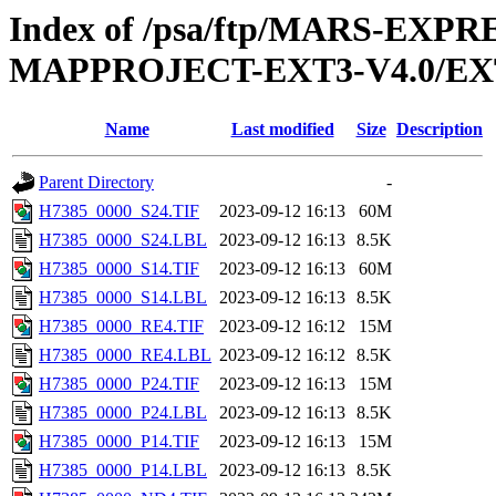
Index of /psa/ftp/MARS-EX
MAPPROJECT-EXT3-V4.0/EX
Name
Last modified
Size
Description
Parent Directory
-
H7385_0000_S24.TIF
2023-09-12 16:13
60M
H7385_0000_S24.LBL
2023-09-12 16:13
8.5K
H7385_0000_S14.TIF
2023-09-12 16:13
60M
H7385_0000_S14.LBL
2023-09-12 16:13
8.5K
H7385_0000_RE4.TIF
2023-09-12 16:12
15M
H7385_0000_RE4.LBL
2023-09-12 16:12
8.5K
H7385_0000_P24.TIF
2023-09-12 16:13
15M
H7385_0000_P24.LBL
2023-09-12 16:13
8.5K
H7385_0000_P14.TIF
2023-09-12 16:13
15M
H7385_0000_P14.LBL
2023-09-12 16:13
8.5K