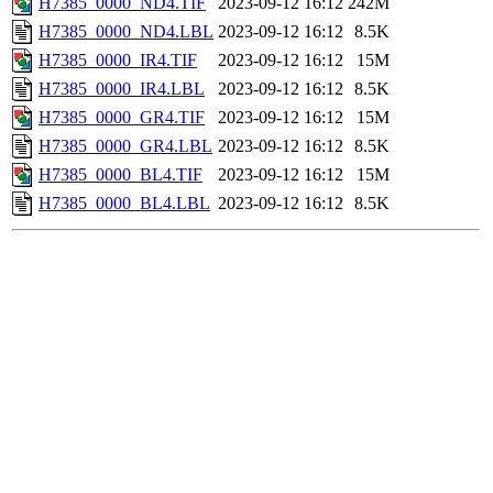
H7385_0000_ND4.TIF
2023-09-12 16:12
242M
H7385_0000_ND4.LBL
2023-09-12 16:12
8.5K
H7385_0000_IR4.TIF
2023-09-12 16:12
15M
H7385_0000_IR4.LBL
2023-09-12 16:12
8.5K
H7385_0000_GR4.TIF
2023-09-12 16:12
15M
H7385_0000_GR4.LBL
2023-09-12 16:12
8.5K
H7385_0000_BL4.TIF
2023-09-12 16:12
15M
H7385_0000_BL4.LBL
2023-09-12 16:12
8.5K