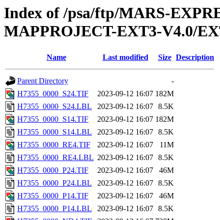
Index of /psa/ftp/MARS-EX
MAPPROJECT-EXT3-V4.0/EX
Name
Last modified
Size
Description
Parent Directory
-
H7355_0000_S24.TIF
2023-09-12 16:07
182M
H7355_0000_S24.LBL
2023-09-12 16:07
8.5K
H7355_0000_S14.TIF
2023-09-12 16:07
182M
H7355_0000_S14.LBL
2023-09-12 16:07
8.5K
H7355_0000_RE4.TIF
2023-09-12 16:07
11M
H7355_0000_RE4.LBL
2023-09-12 16:07
8.5K
H7355_0000_P24.TIF
2023-09-12 16:07
46M
H7355_0000_P24.LBL
2023-09-12 16:07
8.5K
H7355_0000_P14.TIF
2023-09-12 16:07
46M
H7355_0000_P14.LBL
2023-09-12 16:07
8.5K