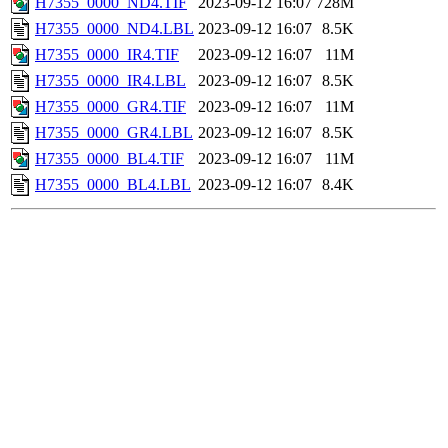
H7355_0000_ND4.TIF
2023-09-12 16:07
728M
H7355_0000_ND4.LBL
2023-09-12 16:07
8.5K
H7355_0000_IR4.TIF
2023-09-12 16:07
11M
H7355_0000_IR4.LBL
2023-09-12 16:07
8.5K
H7355_0000_GR4.TIF
2023-09-12 16:07
11M
H7355_0000_GR4.LBL
2023-09-12 16:07
8.5K
H7355_0000_BL4.TIF
2023-09-12 16:07
11M
H7355_0000_BL4.LBL
2023-09-12 16:07
8.4K