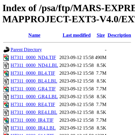
Index of /psa/ftp/MARS-EX
MAPPROJECT-EXT3-V4.0/EX
Name
Last modified
Size
Description
Parent Directory
-
H7311_0000_ND4.TIF
2023-09-12 15:58
490M
H7311_0000_ND4.LBL
2023-09-12 15:58
8.5K
H7311_0000_BL4.TIF
2023-09-12 15:58
7.7M
H7311_0000_BL4.LBL
2023-09-12 15:58
8.5K
H7311_0000_GR4.TIF
2023-09-12 15:58
7.7M
H7311_0000_GR4.LBL
2023-09-12 15:58
8.5K
H7311_0000_RE4.TIF
2023-09-12 15:58
7.7M
H7311_0000_RE4.LBL
2023-09-12 15:58
8.5K
H7311_0000_IR4.TIF
2023-09-12 15:58
7.7M
H7311_0000_IR4.LBL
2023-09-12 15:58
8.5K