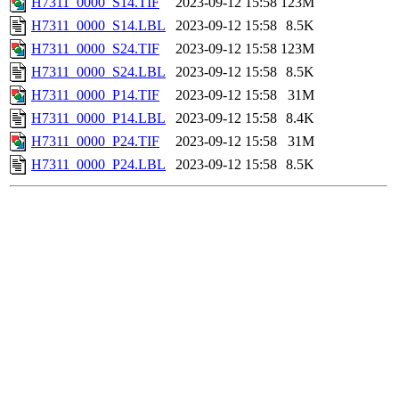
H7311_0000_S14.TIF
2023-09-12 15:58
123M
H7311_0000_S14.LBL
2023-09-12 15:58
8.5K
H7311_0000_S24.TIF
2023-09-12 15:58
123M
H7311_0000_S24.LBL
2023-09-12 15:58
8.5K
H7311_0000_P14.TIF
2023-09-12 15:58
31M
H7311_0000_P14.LBL
2023-09-12 15:58
8.4K
H7311_0000_P24.TIF
2023-09-12 15:58
31M
H7311_0000_P24.LBL
2023-09-12 15:58
8.5K