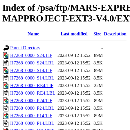
Index of /psa/ftp/MARS-EX
MAPPROJECT-EXT3-V4.0/EX
Name
Last modified
Size
Description
Parent Directory
-
H7268_0000_S24.TIF
2023-09-12 15:52
89M
H7268_0000_S24.LBL
2023-09-12 15:52
8.5K
H7268_0000_S14.TIF
2023-09-12 15:52
89M
H7268_0000_S14.LBL
2023-09-12 15:52
8.5K
H7268_0000_RE4.TIF
2023-09-12 15:52
22M
H7268_0000_RE4.LBL
2023-09-12 15:52
8.5K
H7268_0000_P24.TIF
2023-09-12 15:52
89M
H7268_0000_P24.LBL
2023-09-12 15:52
8.5K
H7268_0000_P14.TIF
2023-09-12 15:52
89M
H7268_0000_P14.LBL
2023-09-12 15:52
8.5K