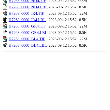
H7268_0000_ND4.TIF
2023-09-12 15:52
358M
H7268_0000_ND4.LBL
2023-09-12 15:52
8.5K
H7268_0000_IR4.TIF
2023-09-12 15:52
22M
H7268_0000_IR4.LBL
2023-09-12 15:52
8.5K
H7268_0000_GR4.TIF
2023-09-12 15:52
22M
H7268_0000_GR4.LBL
2023-09-12 15:52
8.5K
H7268_0000_BL4.TIF
2023-09-12 15:52
22M
H7268_0000_BL4.LBL
2023-09-12 15:52
8.5K