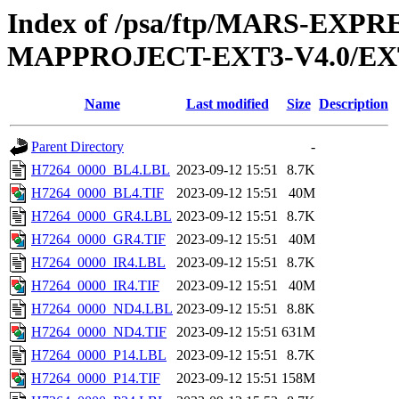
Index of /psa/ftp/MARS-EX
MAPPROJECT-EXT3-V4.0/EX
Name
Last modified
Size
Description
Parent Directory
-
H7264_0000_BL4.LBL
2023-09-12 15:51
8.7K
H7264_0000_BL4.TIF
2023-09-12 15:51
40M
H7264_0000_GR4.LBL
2023-09-12 15:51
8.7K
H7264_0000_GR4.TIF
2023-09-12 15:51
40M
H7264_0000_IR4.LBL
2023-09-12 15:51
8.7K
H7264_0000_IR4.TIF
2023-09-12 15:51
40M
H7264_0000_ND4.LBL
2023-09-12 15:51
8.8K
H7264_0000_ND4.TIF
2023-09-12 15:51
631M
H7264_0000_P14.LBL
2023-09-12 15:51
8.7K
H7264_0000_P14.TIF
2023-09-12 15:51
158M