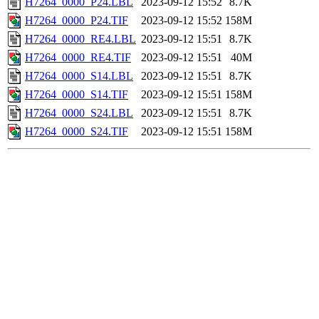
H7264_0000_P24.LBL
2023-09-12 15:52
8.7K
H7264_0000_P24.TIF
2023-09-12 15:52
158M
H7264_0000_RE4.LBL
2023-09-12 15:51
8.7K
H7264_0000_RE4.TIF
2023-09-12 15:51
40M
H7264_0000_S14.LBL
2023-09-12 15:51
8.7K
H7264_0000_S14.TIF
2023-09-12 15:51
158M
H7264_0000_S24.LBL
2023-09-12 15:51
8.7K
H7264_0000_S24.TIF
2023-09-12 15:51
158M