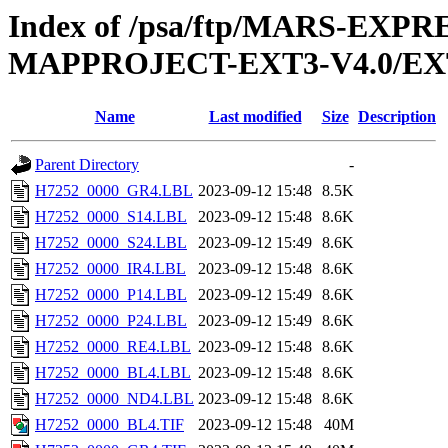
Index of /psa/ftp/MARS-EX
MAPPROJECT-EXT3-V4.0/EX
Name
Last modified
Size
Description
Parent Directory
-
H7252_0000_GR4.LBL
2023-09-12 15:48
8.5K
H7252_0000_S14.LBL
2023-09-12 15:48
8.6K
H7252_0000_S24.LBL
2023-09-12 15:49
8.6K
H7252_0000_IR4.LBL
2023-09-12 15:48
8.6K
H7252_0000_P14.LBL
2023-09-12 15:49
8.6K
H7252_0000_P24.LBL
2023-09-12 15:49
8.6K
H7252_0000_RE4.LBL
2023-09-12 15:48
8.6K
H7252_0000_BL4.LBL
2023-09-12 15:48
8.6K
H7252_0000_ND4.LBL
2023-09-12 15:48
8.6K
H7252_0000_BL4.TIF
2023-09-12 15:48
40M