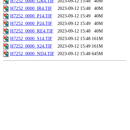
H7252_0000_GR4.TIF
2023-09-12 15:48
40M
H7252_0000_IR4.TIF
2023-09-12 15:48
40M
H7252_0000_P14.TIF
2023-09-12 15:49
40M
H7252_0000_P24.TIF
2023-09-12 15:49
40M
H7252_0000_RE4.TIF
2023-09-12 15:48
40M
H7252_0000_S14.TIF
2023-09-12 15:48
161M
H7252_0000_S24.TIF
2023-09-12 15:49
161M
H7252_0000_ND4.TIF
2023-09-12 15:48
645M