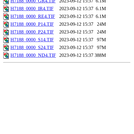
H7188_0000_GR4.TIF
2023-09-12 15:37
6.1M
H7188_0000_IR4.TIF
2023-09-12 15:37
6.1M
H7188_0000_RE4.TIF
2023-09-12 15:37
6.1M
H7188_0000_P14.TIF
2023-09-12 15:37
24M
H7188_0000_P24.TIF
2023-09-12 15:37
24M
H7188_0000_S14.TIF
2023-09-12 15:37
97M
H7188_0000_S24.TIF
2023-09-12 15:37
97M
H7188_0000_ND4.TIF
2023-09-12 15:37
388M