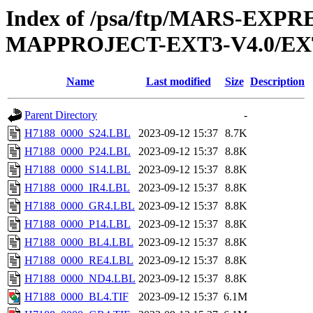
Index of /psa/ftp/MARS-EX
MAPPROJECT-EXT3-V4.0/EX
Name
Last modified
Size
Description
Parent Directory
-
H7188_0000_S24.LBL
2023-09-12 15:37
8.7K
H7188_0000_P24.LBL
2023-09-12 15:37
8.8K
H7188_0000_S14.LBL
2023-09-12 15:37
8.8K
H7188_0000_IR4.LBL
2023-09-12 15:37
8.8K
H7188_0000_GR4.LBL
2023-09-12 15:37
8.8K
H7188_0000_P14.LBL
2023-09-12 15:37
8.8K
H7188_0000_BL4.LBL
2023-09-12 15:37
8.8K
H7188_0000_RE4.LBL
2023-09-12 15:37
8.8K
H7188_0000_ND4.LBL
2023-09-12 15:37
8.8K
H7188_0000_BL4.TIF
2023-09-12 15:37
6.1M