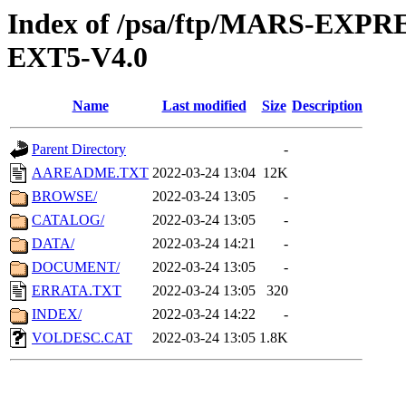
Index of /psa/ftp/MARS-EX
EXT5-V4.0
Name
Last modified
Size
Description
Parent Directory
-
AAREADME.TXT
2022-03-24 13:04
12K
BROWSE/
2022-03-24 13:05
-
CATALOG/
2022-03-24 13:05
-
DATA/
2022-03-24 14:21
-
DOCUMENT/
2022-03-24 13:05
-
ERRATA.TXT
2022-03-24 13:05
320
INDEX/
2022-03-24 14:22
-
VOLDESC.CAT
2022-03-24 13:05
1.8K