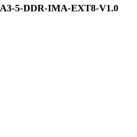
RA3-5-DDR-IMA-EXT8-V1.0