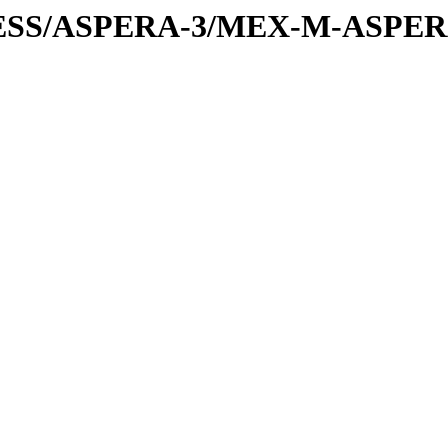
PRESS/ASPERA-3/MEX-M-ASPE