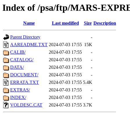
Index of /psa/ftp/MARS-EX
Name
Last modified
Size
Description
Parent Directory
-
AAREADME.TXT
2024-07-03 17:55
15K
CALIB/
2024-07-03 17:55
-
CATALOG/
2024-07-03 17:55
-
DATA/
2024-07-03 17:55
-
DOCUMENT/
2024-07-03 17:55
-
ERRATA.TXT
2024-07-03 17:55
5.4K
EXTRAS/
2024-07-03 17:55
-
INDEX/
2024-07-03 17:55
-
VOLDESC.CAT
2024-07-03 17:55
3.7K