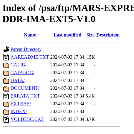
Index of /psa/ftp/MARS-EX
DDR-IMA-EXT5-V1.0
Name
Last modified
Size
Description
Parent Directory
-
AAREADME.TXT
2024-07-03 17:34
15K
CALIB/
2024-07-03 17:34
-
CATALOG/
2024-07-03 17:34
-
DATA/
2024-07-03 17:34
-
DOCUMENT/
2024-07-03 17:34
-
ERRATA.TXT
2024-07-03 17:34
5.4K
EXTRAS/
2024-07-03 17:34
-
INDEX/
2024-07-03 17:34
-
VOLDESC.CAT
2024-07-03 17:34
3.7K