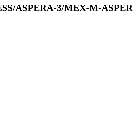
PRESS/ASPERA-3/MEX-M-ASPE