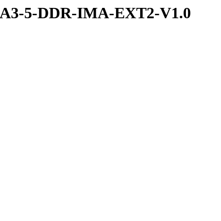
RA3-5-DDR-IMA-EXT2-V1.0