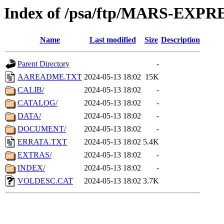
Index of /psa/ftp/MARS-EX
Name
Last modified
Size
Description
Parent Directory
-
AAREADME.TXT
2024-05-13 18:02
15K
CALIB/
2024-05-13 18:02
-
CATALOG/
2024-05-13 18:02
-
DATA/
2024-05-13 18:02
-
DOCUMENT/
2024-05-13 18:02
-
ERRATA.TXT
2024-05-13 18:02
5.4K
EXTRAS/
2024-05-13 18:02
-
INDEX/
2024-05-13 18:02
-
VOLDESC.CAT
2024-05-13 18:02
3.7K