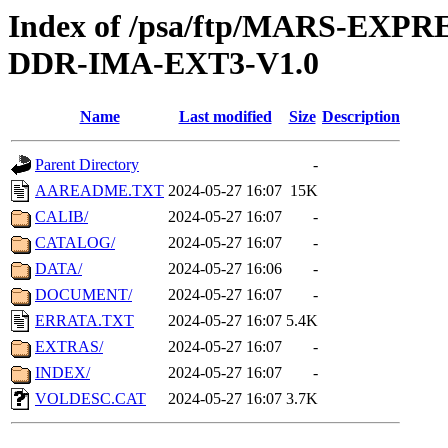
Index of /psa/ftp/MARS-EX
DDR-IMA-EXT3-V1.0
Name
Last modified
Size
Description
Parent Directory
-
AAREADME.TXT
2024-05-27 16:07
15K
CALIB/
2024-05-27 16:07
-
CATALOG/
2024-05-27 16:07
-
DATA/
2024-05-27 16:06
-
DOCUMENT/
2024-05-27 16:07
-
ERRATA.TXT
2024-05-27 16:07
5.4K
EXTRAS/
2024-05-27 16:07
-
INDEX/
2024-05-27 16:07
-
VOLDESC.CAT
2024-05-27 16:07
3.7K