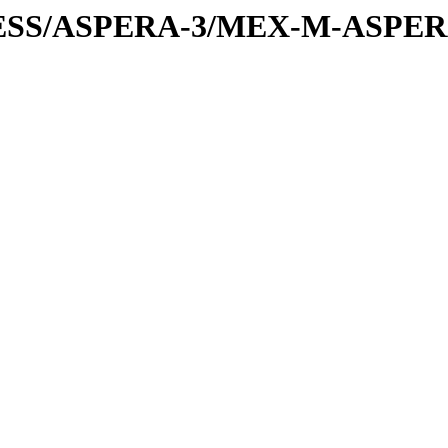
PRESS/ASPERA-3/MEX-M-ASPE