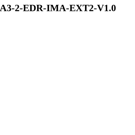
RA3-2-EDR-IMA-EXT2-V1.0