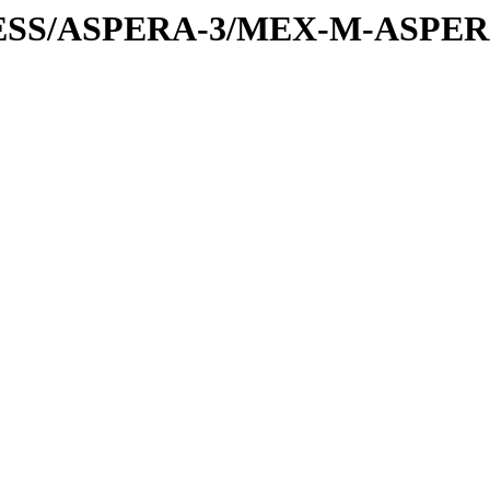
PRESS/ASPERA-3/MEX-M-ASPE