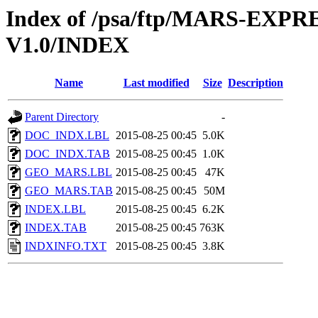
Index of /psa/ftp/MARS-EX
V1.0/INDEX
Name
Last modified
Size
Description
Parent Directory
-
DOC_INDX.LBL
2015-08-25 00:45
5.0K
DOC_INDX.TAB
2015-08-25 00:45
1.0K
GEO_MARS.LBL
2015-08-25 00:45
47K
GEO_MARS.TAB
2015-08-25 00:45
50M
INDEX.LBL
2015-08-25 00:45
6.2K
INDEX.TAB
2015-08-25 00:45
763K
INDXINFO.TXT
2015-08-25 00:45
3.8K