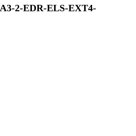
RA3-2-EDR-ELS-EXT4-